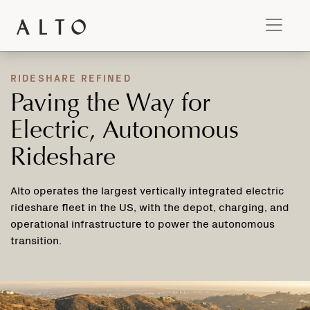
RIDESHARE REFINED
Paving the Way for
Electric, Autonomous
Rideshare
Alto operates the largest vertically integrated electric
rideshare fleet in the US, with the depot, charging, and
operational infrastructure to power the autonomous
transition.