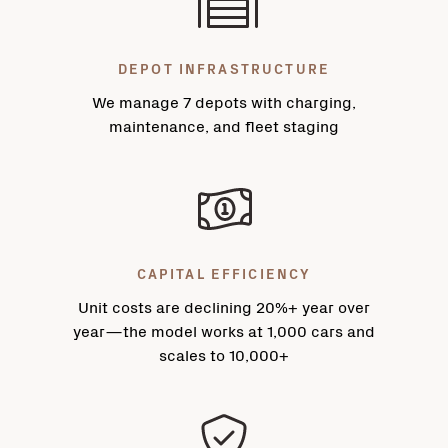
DEPOT INFRASTRUCTURE
We manage 7 depots with charging,
maintenance, and fleet staging
CAPITAL EFFICIENCY
Unit costs are declining 20%+ year over
year—the model works at 1,000 cars and
scales to 10,000+