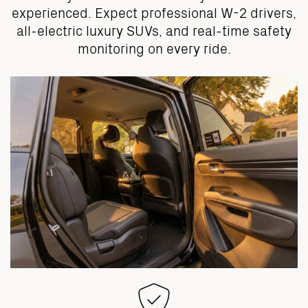
experienced. Expect professional W-2 drivers,
all-electric luxury SUVs, and real-time safety
monitoring on every ride.