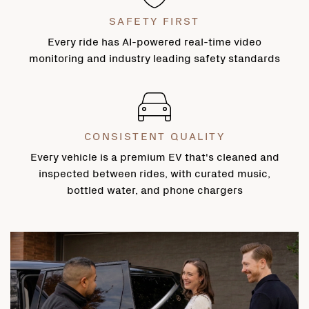
SAFETY FIRST
Every ride has AI-powered real-time video
monitoring and industry leading safety standards
CONSISTENT QUALITY
Every vehicle is a premium EV that's cleaned and
inspected between rides, with curated music,
bottled water, and phone chargers