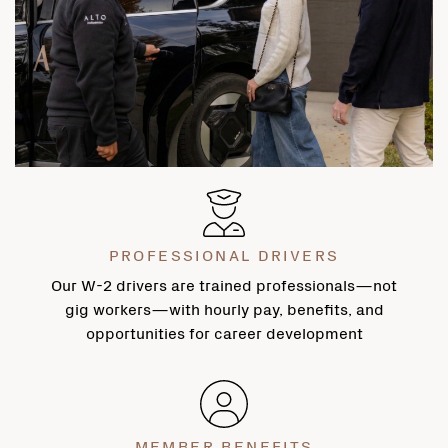
PROFESSIONAL DRIVERS
Our W-2 drivers are trained professionals—not
gig workers—with hourly pay, benefits, and
opportunities for career development
MEMBER BENEFITS