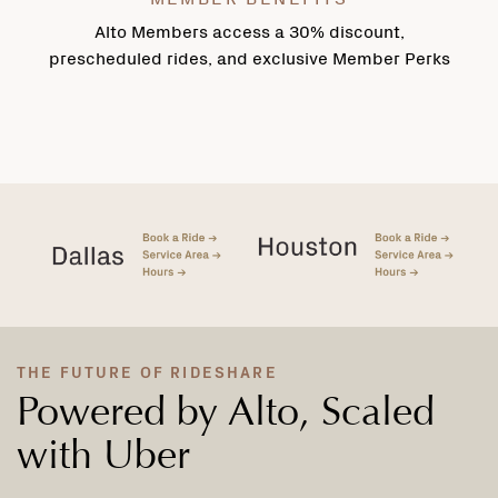
Alto Members access a 30% discount,
prescheduled rides, and exclusive Member Perks
THE FUTURE OF RIDESHARE
Powered by Alto, Scaled
with Uber