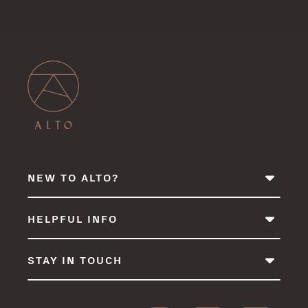
NEW TO ALTO?
HELPFUL INFO
STAY IN TOUCH