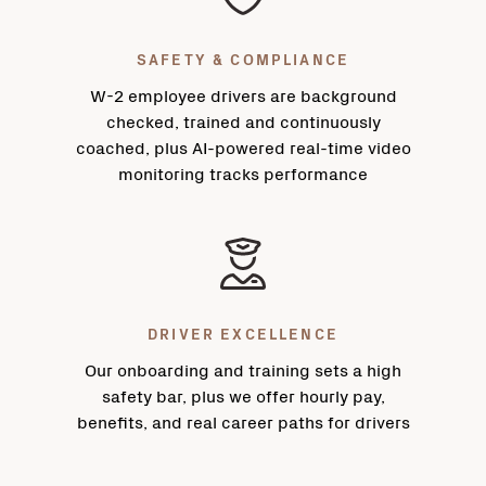
SAFETY & COMPLIANCE
W-2 employee drivers are background
checked, trained and continuously
coached, plus AI-powered real-time video
monitoring tracks performance
DRIVER EXCELLENCE
Our onboarding and training sets a high
safety bar, plus we offer hourly pay,
benefits, and real career paths for drivers