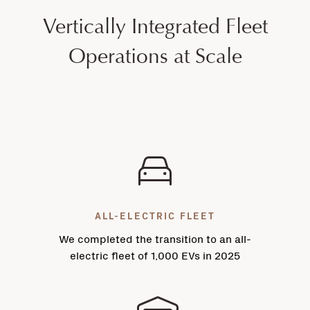
Vertically Integrated Fleet
Operations at Scale
ALL-ELECTRIC FLEET
We completed the transition to an all-
electric fleet of 1,000 EVs in 2025