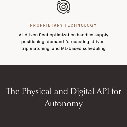
PROPRIETARY TECHNOLOGY
AI-driven fleet optimization handles supply
positioning, demand forecasting, driver-
trip matching, and ML-based scheduling
The Physical and Digital API for
Autonomy