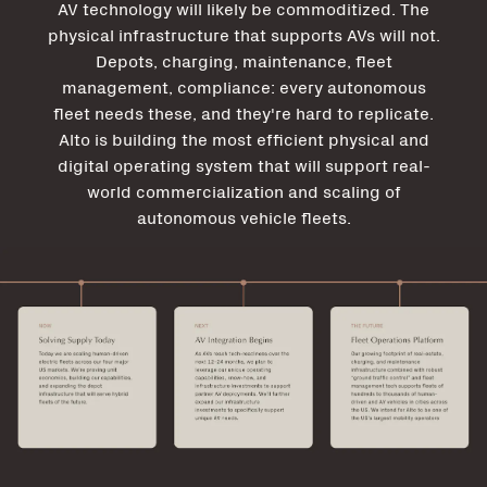
AV technology will likely be commoditized. The
physical infrastructure that supports AVs will not.
Depots, charging, maintenance, fleet
management, compliance: every autonomous
fleet needs these, and they're hard to replicate.
Alto is building the most efficient physical and
digital operating system that will support real-
world commercialization and scaling of
autonomous vehicle fleets.