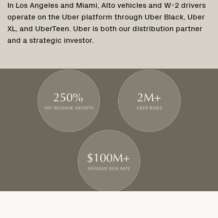
In Los Angeles and Miami, Alto vehicles and W-2 drivers
operate on the Uber platform through Uber Black, Uber
XL, and UberTeen. Uber is both our distribution partner
and a strategic investor.