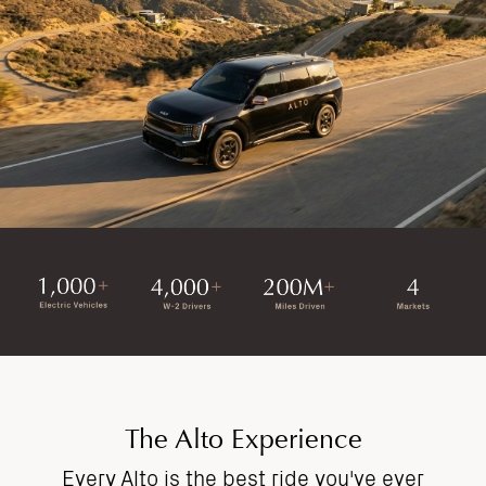
The Alto Experience
Every Alto is the best ride you've ever